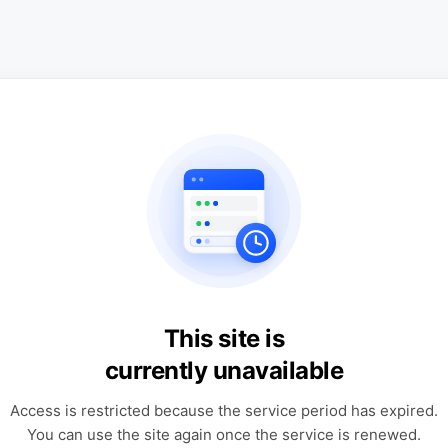
This site is
currently unavailable
Access is restricted because the service period has expired.
You can use the site again once the service is renewed.