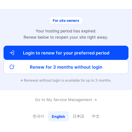
For site owners
Your hosting period has expired.
Renew below to reopen your site right away.
Login to renew for your preferred period
Renew for 3 months without login
※ Renewal without login is available for up to 3 months.
Go to My Service Management →
한국어
日本語
中文
English