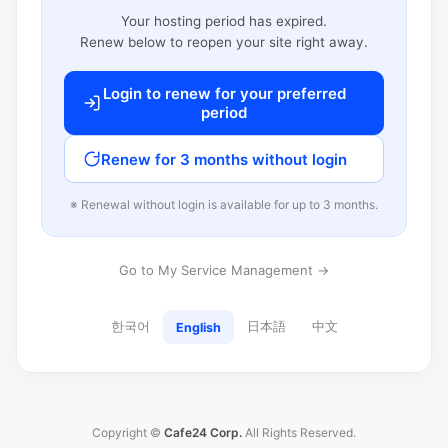
Your hosting period has expired.
Renew below to reopen your site right away.
Login to renew for your preferred
period
Renew for 3 months without login
※ Renewal without login is available for up to 3 months.
Go to My Service Management →
한국어
日本語
中文
English
Copyright ©
Cafe24 Corp.
All Rights Reserved.