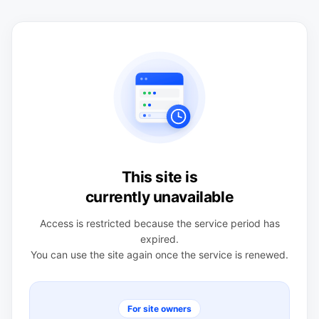
This site is
currently unavailable
Access is restricted because the service period has
expired.
You can use the site again once the service is renewed.
For site owners