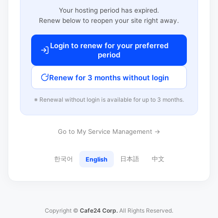
Your hosting period has expired.
Renew below to reopen your site right away.
Login to renew for your preferred
period
Renew for 3 months without login
※ Renewal without login is available for up to 3 months.
Go to My Service Management →
한국어
日本語
中文
English
Copyright ©
Cafe24 Corp.
All Rights Reserved.