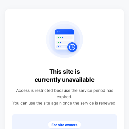
This site is
currently unavailable
Access is restricted because the service period has
expired.
You can use the site again once the service is renewed.
For site owners