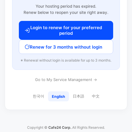
Your hosting period has expired.
Renew below to reopen your site right away.
Login to renew for your preferred
period
Renew for 3 months without login
※ Renewal without login is available for up to 3 months.
Go to My Service Management →
한국어
日本語
中文
English
Copyright ©
Cafe24 Corp.
All Rights Reserved.