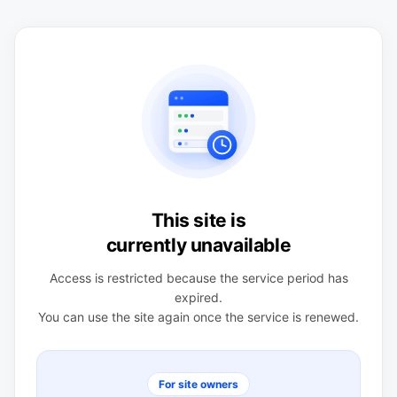
This site is
currently unavailable
Access is restricted because the service period has
expired.
You can use the site again once the service is renewed.
For site owners