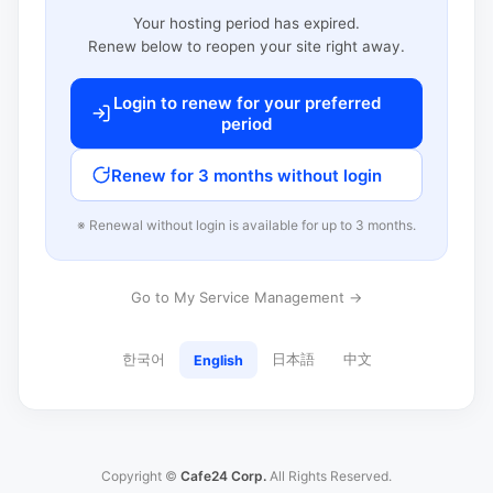
Your hosting period has expired.
Renew below to reopen your site right away.
Login to renew for your preferred
period
Renew for 3 months without login
※ Renewal without login is available for up to 3 months.
Go to My Service Management →
한국어
日本語
中文
English
Copyright ©
Cafe24 Corp.
All Rights Reserved.