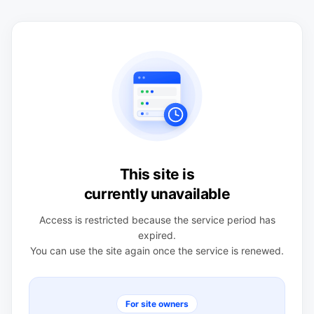
This site is
currently unavailable
Access is restricted because the service period has
expired.
You can use the site again once the service is renewed.
For site owners