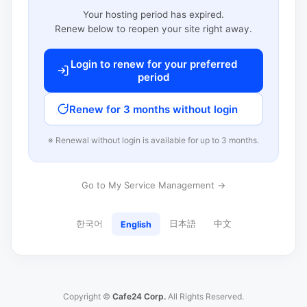
Your hosting period has expired.
Renew below to reopen your site right away.
Login to renew for your preferred
period
Renew for 3 months without login
※ Renewal without login is available for up to 3 months.
Go to My Service Management →
한국어
日本語
中文
English
Copyright ©
Cafe24 Corp.
All Rights Reserved.