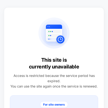
This site is
currently unavailable
Access is restricted because the service period has
expired.
You can use the site again once the service is renewed.
For site owners