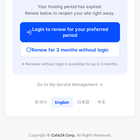
Your hosting period has expired.
Renew below to reopen your site right away.
Login to renew for your preferred
period
Renew for 3 months without login
※ Renewal without login is available for up to 3 months.
Go to My Service Management →
한국어
日本語
中文
English
Copyright ©
Cafe24 Corp.
All Rights Reserved.