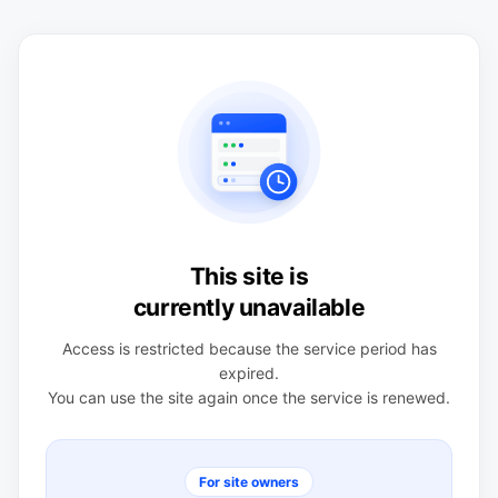
This site is
currently unavailable
Access is restricted because the service period has
expired.
You can use the site again once the service is renewed.
For site owners