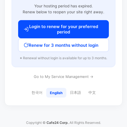
Your hosting period has expired.
Renew below to reopen your site right away.
Login to renew for your preferred
period
Renew for 3 months without login
※ Renewal without login is available for up to 3 months.
Go to My Service Management →
한국어
日本語
中文
English
Copyright ©
Cafe24 Corp.
All Rights Reserved.