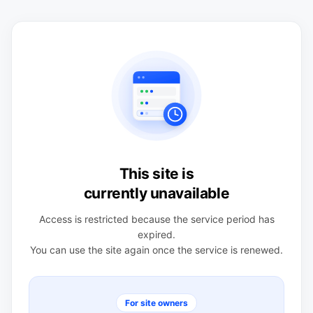
This site is
currently unavailable
Access is restricted because the service period has
expired.
You can use the site again once the service is renewed.
For site owners