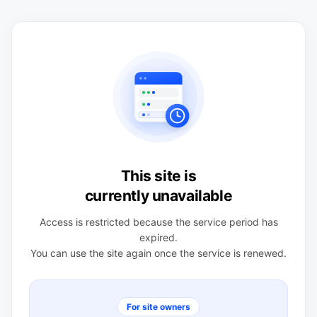
This site is
currently unavailable
Access is restricted because the service period has
expired.
You can use the site again once the service is renewed.
For site owners