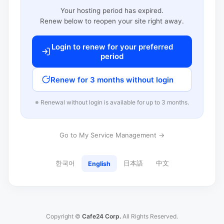
Your hosting period has expired.
Renew below to reopen your site right away.
Login to renew for your preferred
period
Renew for 3 months without login
※ Renewal without login is available for up to 3 months.
Go to My Service Management →
한국어
日本語
中文
English
Copyright ©
Cafe24 Corp.
All Rights Reserved.