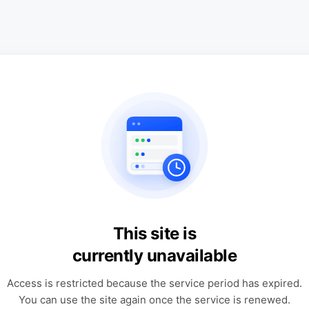
This site is
currently unavailable
Access is restricted because the service period has expired.
You can use the site again once the service is renewed.