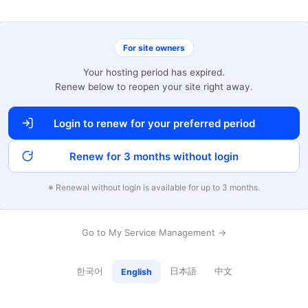
For site owners
Your hosting period has expired.
Renew below to reopen your site right away.
Login to renew for your preferred period
Renew for 3 months without login
※ Renewal without login is available for up to 3 months.
Go to My Service Management →
한국어
日本語
中文
English