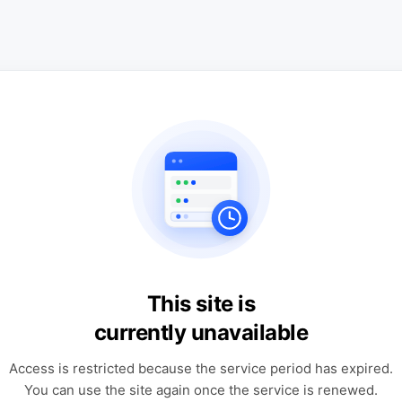
This site is
currently unavailable
Access is restricted because the service period has expired.
You can use the site again once the service is renewed.