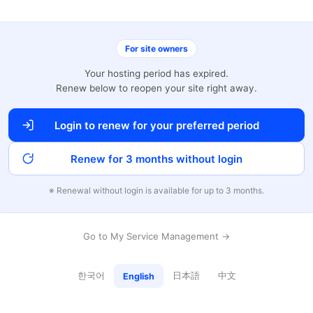
For site owners
Your hosting period has expired.
Renew below to reopen your site right away.
Login to renew for your preferred period
Renew for 3 months without login
※ Renewal without login is available for up to 3 months.
Go to My Service Management →
한국어
日本語
中文
English