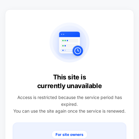
This site is
currently unavailable
Access is restricted because the service period has
expired.
You can use the site again once the service is renewed.
For site owners