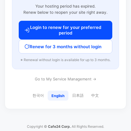
Your hosting period has expired.
Renew below to reopen your site right away.
Login to renew for your preferred
period
Renew for 3 months without login
※ Renewal without login is available for up to 3 months.
Go to My Service Management →
한국어
日本語
中文
English
Copyright ©
Cafe24 Corp.
All Rights Reserved.